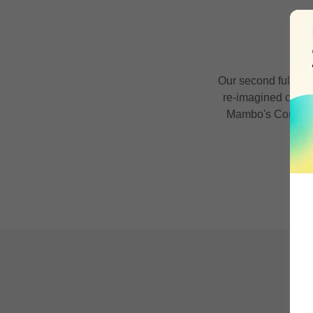
B
Our second full len
re-imagined covers
Mambo's Combo) a