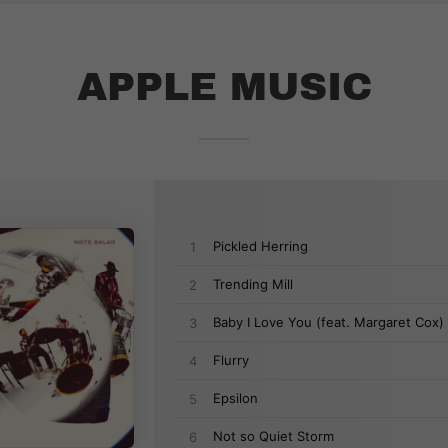
APPLE MUSIC