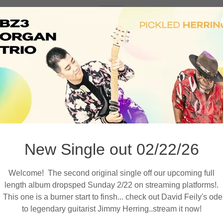
Z3 Organ Trio releases new album 'Note Sala
gth album is out now! BZ, Feily and KW blast through 7 origina
 for a journey through funk, soul, jazz and rock. Special guest
dds vocals to 'Baby I Love You', and Stokley adds steel drum 
'Magic Carpet' to close the album.
Links below
New Single out 02/22/26
Welcome! The second original single off our upcoming full
length album dropsped Sunday 2/22 on streaming platforms!.
This one is a burner start to finsh... check out David Feily's ode
SPOTIFY
to legendary guitarist Jimmy Herring..stream it now!