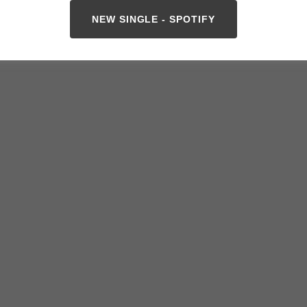
NEW SINGLE - SPOTIFY