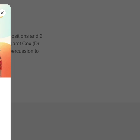
d'
l compositions and 2
s Margaret Cox (Dr.
and percussion to