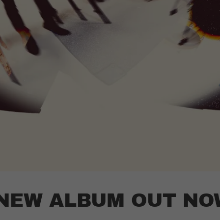
 NEW ALBUM OUT NO